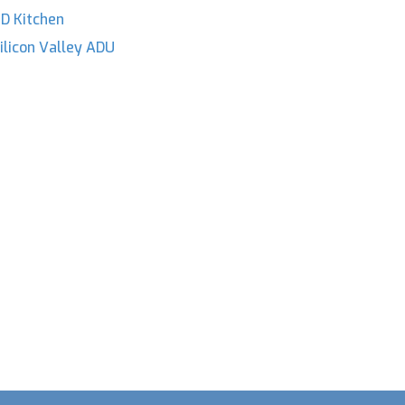
D Kitchen
ilicon Valley ADU