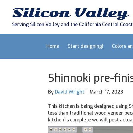
Silicon Valley
Serving Silicon Valley and the California Central Coast
Home
Start designing!
Colors a
Shinnoki pre-fin
By
David Wright
|
March 17, 2023
This kitchen is being designed using S
less than traditional wood veneer bec
kitchen is complete we will post actua