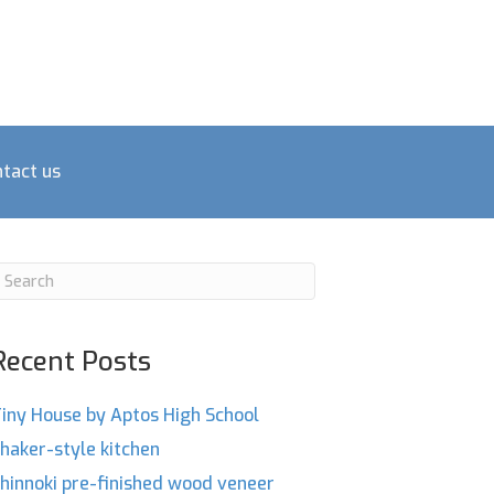
tact us
Recent Posts
iny House by Aptos High School
haker-style kitchen
hinnoki pre-finished wood veneer