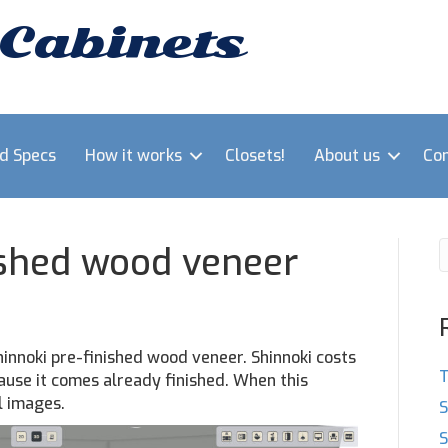
 Cabinets
nd Specs
How it works
Closets!
About us
Con
ished wood veneer
hinnoki pre-finished wood veneer. Shinnoki costs
T
ause it comes already finished. When this
l images.
S
S