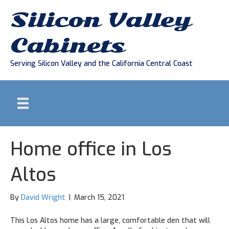
Silicon Valley
Cabinets
Serving Silicon Valley and the California Central Coast
Home office in Los
Altos
By
David Wright
|
March 15, 2021
This Los Altos home has a large, comfortable den that will