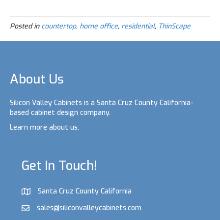
i
w
a
i
h
n
i
c
n
a
t
t
e
k
r
e
t
b
e
e
Posted in
countertop
,
home office
,
residential
,
ThinScape
r
e
o
d
e
r
o
I
s
k
n
t
About Us
Silicon Valley Cabinets is a Santa Cruz County California-
based cabinet design company.
Learn more about us.
Get In Touch!
Santa Cruz County California
sales@siliconvalleycabinets.com